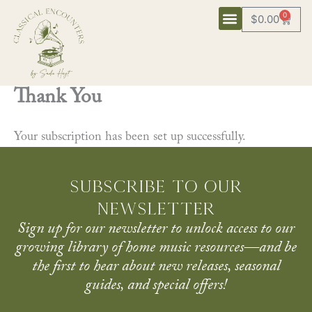
Skip
0
$
0.00
Cart
to
content
Thank You
Your subscription has been set up successfully.
Subscribe to our
newsletter
Sign up for our newsletter to unlock access to our
growing library of home music resources—and be
the first to hear about new releases, seasonal
guides, and special offers!