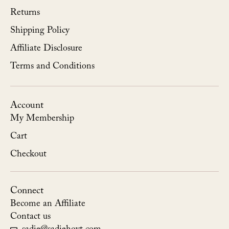
Returns
Shipping Policy
Affiliate Disclosure
Terms and Conditions
Account
My Membership
Cart
Checkout
Connect
Become an Affiliate
Contact us