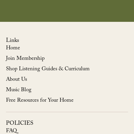
Links
Home
Join Membership
Shop Listening Guides & Curriculum
About Us
Music Blog
Free Resources for Your Home
POLICIES
FAQ