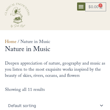
Skip
0
$
0.00
Cart
to
content
Home
/ Nature in Music
Nature in Music
Deepen appreciation of nature, geography and music as
you listen to the most exquisite works inspired by the
beauty of skies, rivers, oceans, and flowers
Showing all 11 results