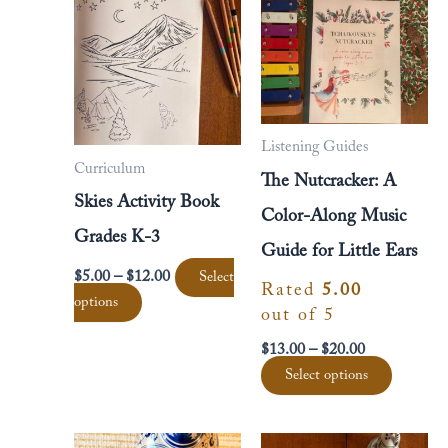
multiple
multipl
$12.00
$20.00
variants.
variants
The
The
options
options
may
may
be
be
Listening Guides
chosen
chosen
Curriculum
The Nutcracker: A
on
on
Skies Activity Book
the
the
Color-Along Music
product
product
Grades K-3
Guide for Little Ears
page
page
$
5.00
–
$
12.00
Select
Rated
5.00
options
out of 5
$
13.00
–
$
20.00
Select options
Price
This