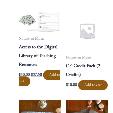
Original
Current
price
price
was:
is:
$50.00.
$37.50.
Nature in Music
Access to the Digital
Library of Teaching
Nature in Music
Resources
CE Credit Pack (2
$
50.00
$
37.50
Credits)
Add to
cart
$
10.00
Add to cart
Price
Price
This
This
range:
range:
product
product
$16.00
$16.00