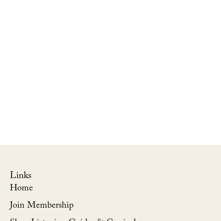
Links
Home
Join Membership