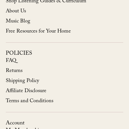
Shop Listening Guides & Curriculum
About Us
Music Blog
Free Resources for Your Home
POLICIES
FAQ
Returns
Shipping Policy
Affiliate Disclosure
Terms and Conditions
Account