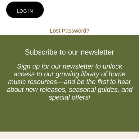
Lost Password?
Subscribe to our newsletter
Sign up for our newsletter to unlock
access to our growing library of home
music resources—and be the first to hear
about new releases, seasonal guides, and
special offers!