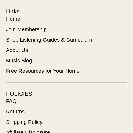
Links
Home
Join Membership
Shop Listening Guides & Curriculum
About Us
Music Blog
Free Resources for Your Home
POLICIES
FAQ
Returns
Shipping Policy
Affiliate Disclosure