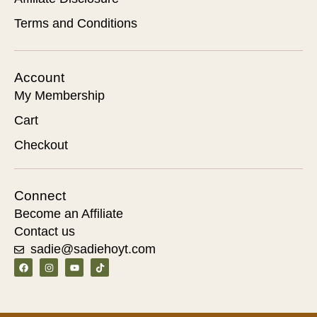
Terms and Conditions
Account
My Membership
Cart
Checkout
Connect
Become an Affiliate
Contact us
sadie@sadiehoyt.com
F
I
Y
T
a
n
o
i
c
s
u
k
e
t
t
t
b
a
u
o
o
g
b
k