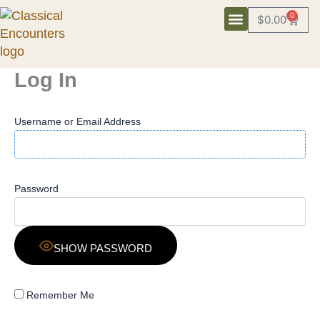
Skip
0
$
0.00
Cart
to
content
Log In
Username or Email Address
Password
SHOW PASSWORD
Remember Me